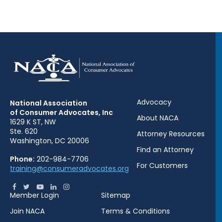
Advocacy
National Association
of Consumer Advocates, Inc
About NACA
1629 K ST, NW
Ste. 620
Attorney Resources
Washington, DC 20006
Find an Attorney
Phone:
202-984-7706
For Customers
training@consumeradvocates.org
Member Login
Sitemap
Join NACA
Terms & Conditions