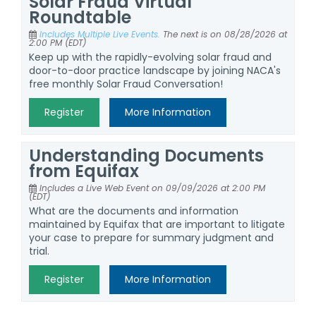
Solar Fraud Virtual
Roundtable
Includes Multiple Live Events.
The next is on 08/28/2026 at
2:00 PM (EDT)
Keep up with the rapidly-evolving solar fraud and
door-to-door practice landscape by joining NACA's
free monthly Solar Fraud Conversation!
Register
More Information
Understanding Documents
from Equifax
Includes a Live Web Event on 09/09/2026 at 2:00 PM
(EDT)
What are the documents and information
maintained by Equifax that are important to litigate
your case to prepare for summary judgment and
trial.
Register
More Information