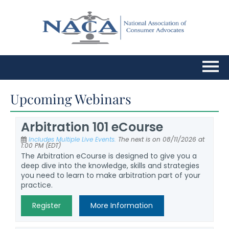
Home
Upcoming Webinars
Upcoming Webinars
Arbitration 101 eCourse
Includes Multiple Live Events.
The next is on 08/11/2026 at
FAQs
1:00 PM (EDT)
The Arbitration eCourse is designed to give you a
deep dive into the knowledge, skills and strategies
Cart (0 items)
you need to learn to make arbitration part of your
practice.
Register
More Information
Log In