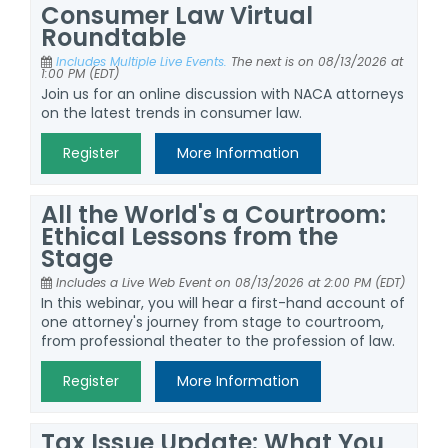
Consumer Law Virtual
Roundtable
Includes Multiple Live Events.
The next is on 08/13/2026 at
1:00 PM (EDT)
Join us for an online discussion with NACA attorneys
on the latest trends in consumer law.
Register
More Information
All the World's a Courtroom:
Ethical Lessons from the
Stage
Includes a Live Web Event on 08/13/2026 at 2:00 PM (EDT)
In this webinar, you will hear a first-hand account of
one attorney's journey from stage to courtroom,
from professional theater to the profession of law.
Register
More Information
Tax Issue Update: What You