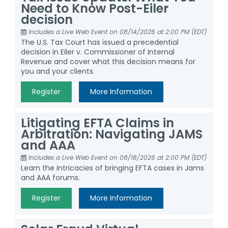
Need to Know Post-Eiler
decision
Includes a Live Web Event on 08/14/2026 at 2:00 PM (EDT)
The U.S. Tax Court has issued a precedential
decision in Eiler v. Commissioner of Internal
Revenue and cover what this decision means for
you and your clients.
Register
More Information
Litigating EFTA Claims in
Arbitration: Navigating JAMS
and AAA
Includes a Live Web Event on 08/18/2026 at 2:00 PM (EDT)
Learn the intricacies of bringing EFTA cases in Jams
and AAA forums.
Register
More Information