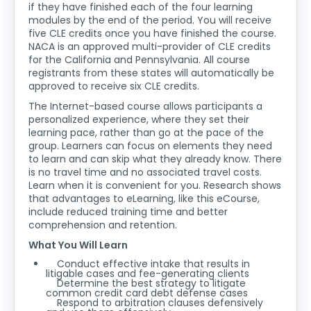
if they have finished each of the four learning
modules by the end of the period. You will receive
five CLE credits once you have finished the course.
NACA is an approved multi-provider of CLE credits
for the California and Pennsylvania. All course
registrants from these states will automatically be
approved to receive six CLE credits.
The Internet-based course allows participants a
personalized experience, where they set their
learning pace, rather than go at the pace of the
group. Learners can focus on elements they need
to learn and can skip what they already know. There
is no travel time and no associated travel costs.
Learn when it is convenient for you. Research shows
that advantages to eLearning, like this eCourse,
include reduced training time and better
comprehension and retention.
What You Will Learn
Conduct effective intake that results in
litigable cases and fee-generating clients
Determine the best strategy to litigate
common credit card debt defense cases
Respond to arbitration clauses defensively