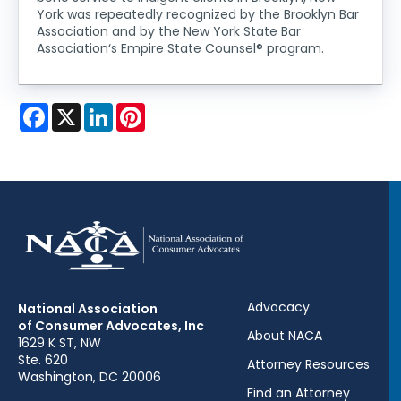
York was repeatedly recognized by the Brooklyn Bar
Association and by the New York State Bar
Association‘s Empire State Counsel® program.
Facebook
X
LinkedIn
Pinterest
Advocacy
National Association
of Consumer Advocates, Inc
About NACA
1629 K ST, NW
Ste. 620
Attorney Resources
Washington, DC 20006
Find an Attorney