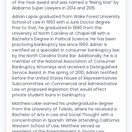
of the Year award and was named a “Rising Star” by
Alabama Super Lawyers in 2014 and 2015.
Adrian Lapas graduated from Wake Forest University
School of Law in 1993 with a Juris Doctor degree.
Prior to that, he graduated in 1990 from the
University of North Carolina at Chapel Hill with a
Bachelor’s Degree in Political Science. He has been
practicing bankruptcy law since 1993. Adrian is
certified as a specialist in consumer bankruptcy law
by the North Carolina State Bar. Additionally, he is a
member of the National Association of Consumer
Bankruptcy Attorneys and received a Distinguished
Service Award. In the spring of 2010, Adrian testified
before the United States House of Representatives
Subcommittee on Commercial and Administrative
Law on proposed legislation that would affect
private student loans in bankruptcy.
Matthew Loker earned his undergraduate degree
from the University of Toledo, where he received a
Bachelor of Arts in Law and Social Thought with a
concentration in Spanish. While attending California
Western School of Law, Matthew served as
president of the Entertainment & Sports Law