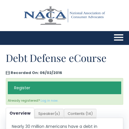
Home
Debt Defense eCourse
Upcoming Webinars
Recorded On: 06/02/2016
FAQs
Register
Cart (0 items)
Already registered?
Log in now.
Overview
Speaker(s)
Contents (14)
Log In
Nearly 30 million Americans have a debt in