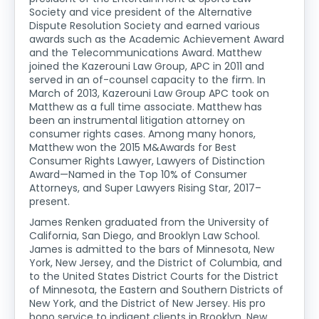
Society and vice president of the Alternative
Dispute Resolution Society and earned various
awards such as the Academic Achievement Award
and the Telecommunications Award. Matthew
joined the Kazerouni Law Group, APC in 2011 and
served in an of-counsel capacity to the firm. In
March of 2013, Kazerouni Law Group APC took on
Matthew as a full time associate. Matthew has
been an instrumental litigation attorney on
consumer rights cases. Among many honors,
Matthew won the 2015 M&Awards for Best
Consumer Rights Lawyer, Lawyers of Distinction
Award—Named in the Top 10% of Consumer
Attorneys, and Super Lawyers Rising Star, 2017–
present.
James Renken graduated from the University of
California, San Diego, and Brooklyn Law School.
James is admitted to the bars of Minnesota, New
York, New Jersey, and the District of Columbia, and
to the United States District Courts for the District
of Minnesota, the Eastern and Southern Districts of
New York, and the District of New Jersey. His pro
bono service to indigent clients in Brooklyn, New