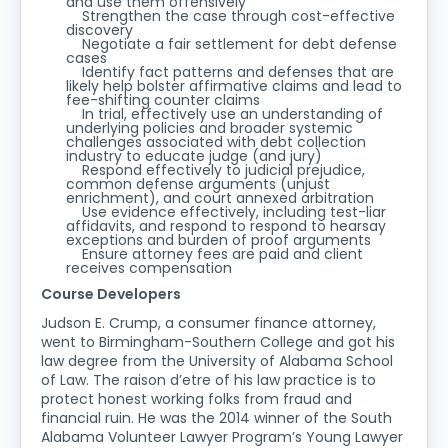
and use them offensively
Strengthen the case through cost-effective
discovery
Negotiate a fair settlement for debt defense
cases
Identify fact patterns and defenses that are
likely help bolster affirmative claims and lead to
fee-shifting counter claims
In trial, effectively use an understanding of
underlying policies and broader systemic
challenges associated with debt collection
industry to educate judge (and jury)
Respond effectively to judicial prejudice,
common defense arguments (unjust
enrichment), and court annexed arbitration
Use evidence effectively, including test-liar
affidavits, and respond to respond to hearsay
exceptions and burden of proof arguments
Ensure attorney fees are paid and client
receives compensation
Course Developers
Judson E. Crump, a consumer finance attorney,
went to Birmingham-Southern College and got his
law degree from the University of Alabama School
of Law. The raison d’etre of his law practice is to
protect honest working folks from fraud and
financial ruin. He was the 2014 winner of the South
Alabama Volunteer Lawyer Program’s Young Lawyer