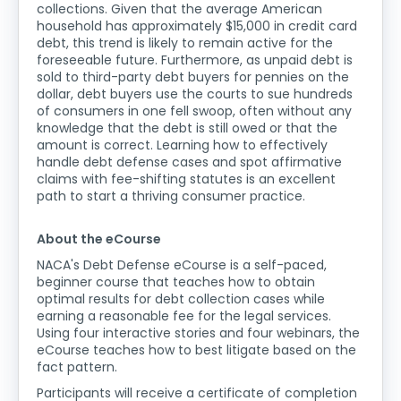
collections. Given that the average American
household has approximately $15,000 in credit card
debt, this trend is likely to remain active for the
foreseeable future. Furthermore, as unpaid debt is
sold to third-party debt buyers for pennies on the
dollar, debt buyers use the courts to sue hundreds
of consumers in one fell swoop, often without any
knowledge that the debt is still owed or that the
amount is correct. Learning how to effectively
handle debt defense cases and spot affirmative
claims with fee-shifting statutes is an excellent
path to start a thriving consumer practice.
About the eCourse
NACA's Debt Defense eCourse is a self-paced,
beginner course that teaches how to obtain
optimal results for debt collection cases while
earning a reasonable fee for the legal services.
Using four interactive stories and four webinars, the
eCourse teaches how to best litigate based on the
fact pattern.
Participants will receive a certificate of completion